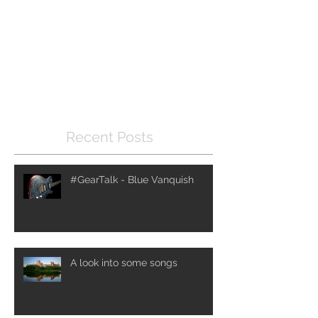
Check back soon
Once posts are published,
you’ll see them here.
Recent Posts
#GearTalk - Blue Vanquish
A look into some songs