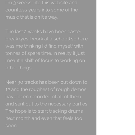
I'm 3 weeks into this website and 
countless years into some of the 
music that is on it's way.
The last 2 weeks have been easter 
break (yes I work at a school) so here 
was me thinking I'd find myself with 
tonnes of spare time, in reality it just 
meant a shift of focus to working on 
other things.
Near 30 tracks has been cut down to 
12 and the roughest of rough demos 
have been recorded of all of them 
and sent out to the necessary parties. 
The hope is to start tracking drums 
next month and even that feels too 
soon...