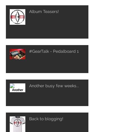
Album Teasers!
#GearTalk - Pedalboard 1
Another busy few weeks...
Back to blogging!