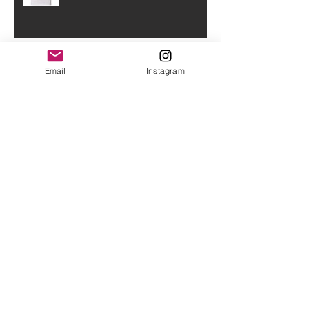
Sally
Email
Instagram
A bit of a scattered late night
entry
The last few weeks!
O(+>