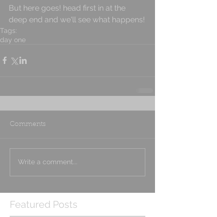
But here goes! head first in at the 
deep end and we'll see what happens!
Tags:
day one
Comments
Write a comment...
Featured Posts