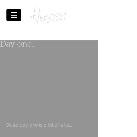
Day one...
Ok so day one is a bit of a lie...