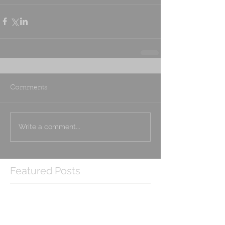
Comments
Write a comment...
Featured Posts
Check back soon