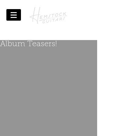
Album Teasers!