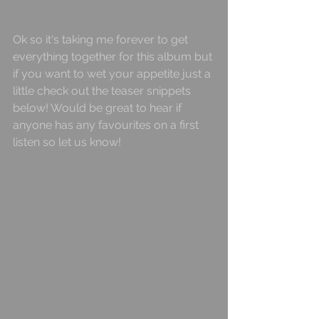
Ok so it's taking me forever to get 
everything together for this album but 
if you want to wet your appetite just a 
little check out the teaser snippets 
below! Would be great to hear if 
anyone has any favourites on a first 
listen so let us know!