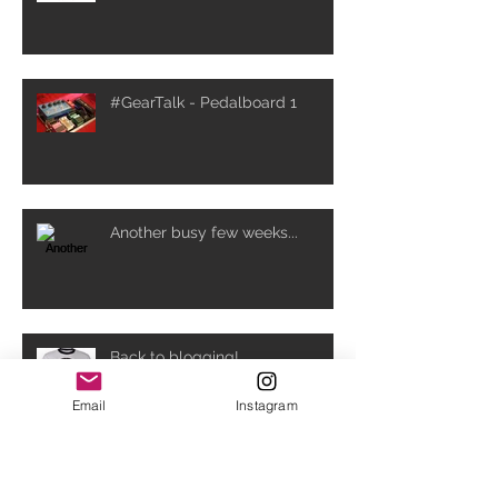
#GearTalk - Pedalboard 1
Another busy few weeks...
Back to blogging!
Email
Instagram