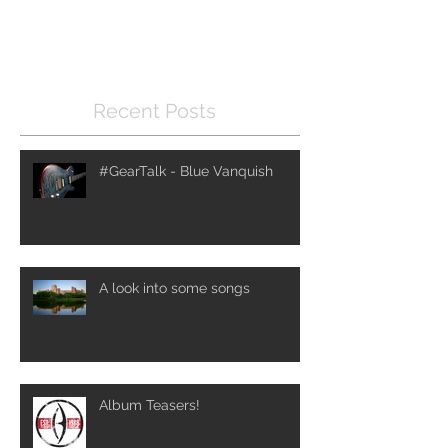
Once posts are published,
you’ll see them here.
Recent Posts
#GearTalk - Blue Vanquish
A look into some songs
Album Teasers!