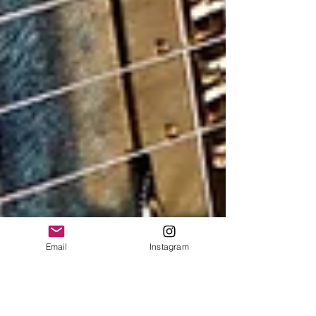
Email
Instagram