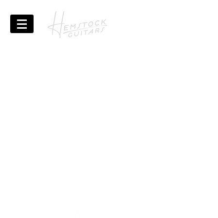
The page where you can
read all the updates, semi
regularly updated and full
of the hidden gems of
typos, grammatical errors
and badly framed
pictures!
BLOG